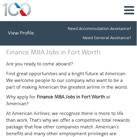
Need Accommodation Assistance?
View Profile
Need General Assistance?
Finance
Finance MBA Jobs in Fort Worth
MBA
Jobs
Are you ready to come aboard?
in
Find great opportunities and a bright future at American.
Fort
We welcome people to our company who want to be a
Worth
part of making American the greatest airline in the world.
Why apply for
Finance MBA Jobs in Fort Worth
at
American?
At American Airlines, we recognize there is more to life
than work. That's why we offer a competitive total rewards
package that few other companies match. American's
benefits and many other employment privileges are