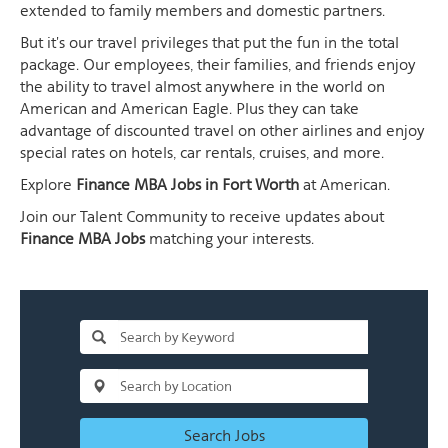
extended to family members and domestic partners.
But it's our travel privileges that put the fun in the total
package. Our employees, their families, and friends enjoy
the ability to travel almost anywhere in the world on
American and American Eagle. Plus they can take
advantage of discounted travel on other airlines and enjoy
special rates on hotels, car rentals, cruises, and more.
Explore
Finance MBA Jobs in Fort Worth
at American.
Join our Talent Community to receive updates about
Finance MBA Jobs
matching your interests.
Search Jobs