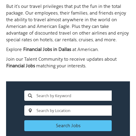
But it's our travel privileges that put the fun in the total
package. Our employees, their families, and friends enjoy
the ability to travel almost anywhere in the world on
American and American Eagle. Plus they can take
advantage of discounted travel on other airlines and enjoy
special rates on hotels, car rentals, cruises, and more.
Explore
Financial Jobs in Dallas
at American.
Join our Talent Community to receive updates about
Financial Jobs
matching your interests.
Search Jobs