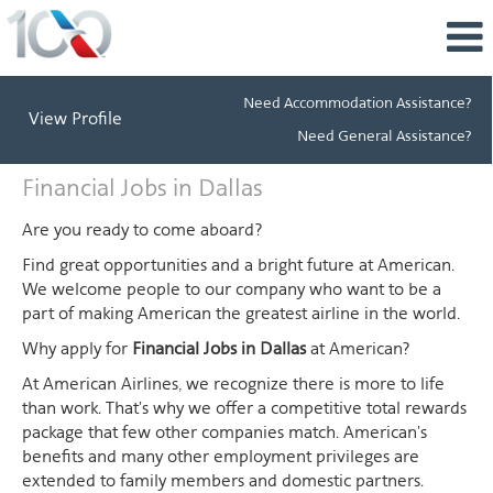
Need Accommodation Assistance?
View Profile
Need General Assistance?
Financial
Financial Jobs in Dallas
Jobs
in
Are you ready to come aboard?
Dallas
Find great opportunities and a bright future at American.
We welcome people to our company who want to be a
part of making American the greatest airline in the world.
Why apply for
Financial Jobs in Dallas
at American?
At American Airlines, we recognize there is more to life
than work. That's why we offer a competitive total rewards
package that few other companies match. American's
benefits and many other employment privileges are
extended to family members and domestic partners.