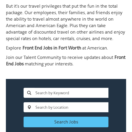
But it's our travel privileges that put the fun in the total
package. Our employees, their families, and friends enjoy
the ability to travel almost anywhere in the world on
American and American Eagle. Plus they can take
advantage of discounted travel on other airlines and enjoy
special rates on hotels, car rentals, cruises, and more.
Explore
Front End Jobs in Fort Worth
at American.
Join our Talent Community to receive updates about
Front
End Jobs
matching your interests.
Search Jobs