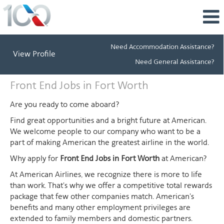
Need Accommodation Assistance?
View Profile
Need General Assistance?
Front
Front End Jobs in Fort Worth
End
Jobs
Are you ready to come aboard?
in
Find great opportunities and a bright future at American.
Fort
We welcome people to our company who want to be a
Worth
part of making American the greatest airline in the world.
Why apply for
Front End Jobs in Fort Worth
at American?
At American Airlines, we recognize there is more to life
than work. That's why we offer a competitive total rewards
package that few other companies match. American's
benefits and many other employment privileges are
extended to family members and domestic partners.