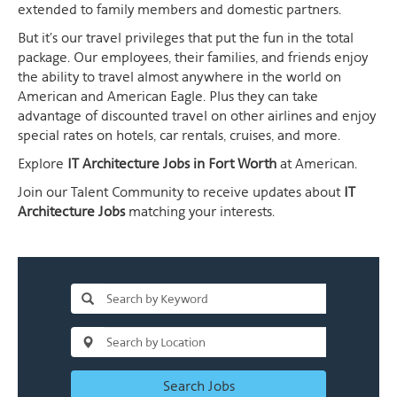
extended to family members and domestic partners.
But it's our travel privileges that put the fun in the total
package. Our employees, their families, and friends enjoy
the ability to travel almost anywhere in the world on
American and American Eagle. Plus they can take
advantage of discounted travel on other airlines and enjoy
special rates on hotels, car rentals, cruises, and more.
Explore
IT Architecture Jobs in Fort Worth
at American.
Join our Talent Community to receive updates about
IT
Architecture Jobs
matching your interests.
Search Jobs