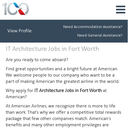
Need Accommodation Assistance?
View Profile
Need General Assistance?
IT
IT Architecture Jobs in Fort Worth
Architecture
Jobs
Are you ready to come aboard?
in
Find great opportunities and a bright future at American.
Fort
We welcome people to our company who want to be a
Worth
part of making American the greatest airline in the world.
Why apply for
IT Architecture Jobs in Fort Worth
at
American?
At American Airlines, we recognize there is more to life
than work. That's why we offer a competitive total rewards
package that few other companies match. American's
benefits and many other employment privileges are