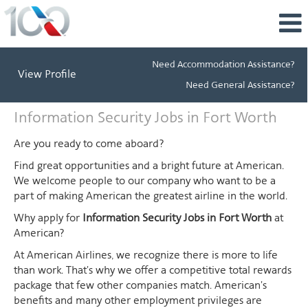
Need Accommodation Assistance?
View Profile
Need General Assistance?
Information
Information Security Jobs in Fort Worth
Security
Jobs
Are you ready to come aboard?
in
Find great opportunities and a bright future at American.
Fort
We welcome people to our company who want to be a
Worth
part of making American the greatest airline in the world.
Why apply for
Information Security Jobs in Fort Worth
at
American?
At American Airlines, we recognize there is more to life
than work. That's why we offer a competitive total rewards
package that few other companies match. American's
benefits and many other employment privileges are