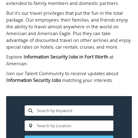
extended to family members and domestic partners.
But it's our travel privileges that put the fun in the total
package. Our employees, their families, and friends enjoy
the ability to travel almost anywhere in the world on
American and American Eagle. Plus they can take
advantage of discounted travel on other airlines and enjoy
special rates on hotels, car rentals, cruises, and more.
Explore
Information Security Jobs in Fort Worth
at
American.
Join our Talent Community to receive updates about
Information Security Jobs
matching your interests.