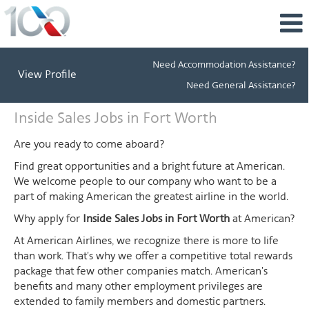
Need Accommodation Assistance?
View Profile
Need General Assistance?
Inside
Inside Sales Jobs in Fort Worth
Sales
Jobs
Are you ready to come aboard?
in
Find great opportunities and a bright future at American.
Fort
We welcome people to our company who want to be a
Worth
part of making American the greatest airline in the world.
Why apply for
Inside Sales Jobs in Fort Worth
at American?
At American Airlines, we recognize there is more to life
than work. That's why we offer a competitive total rewards
package that few other companies match. American's
benefits and many other employment privileges are
extended to family members and domestic partners.