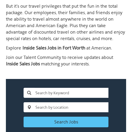
But it's our travel privileges that put the fun in the total
package. Our employees, their families, and friends enjoy
the ability to travel almost anywhere in the world on
American and American Eagle. Plus they can take
advantage of discounted travel on other airlines and enjoy
special rates on hotels, car rentals, cruises, and more.
Explore
Inside Sales Jobs in Fort Worth
at American.
Join our Talent Community to receive updates about
Inside Sales Jobs
matching your interests.
Search Jobs