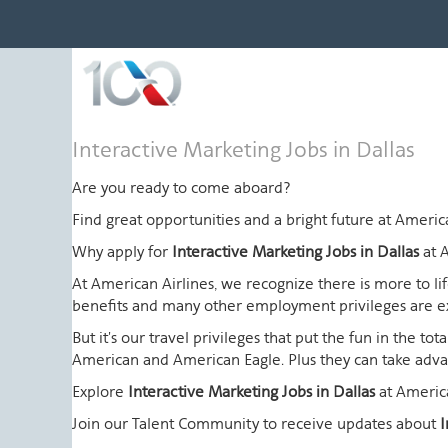
Interactive
Interactive Marketing Jobs in Dallas
Marketing
Jobs
Are you ready to come aboard?
in
Find great opportunities and a bright future at Amer
Dallas
Why apply for
Interactive Marketing Jobs in Dallas
at 
At American Airlines, we recognize there is more to l
benefits and many other employment privileges are 
But it's our travel privileges that put the fun in the t
American and American Eagle. Plus they can take advant
Explore
Interactive Marketing Jobs in Dallas
at Americ
Join our Talent Community to receive updates about
I