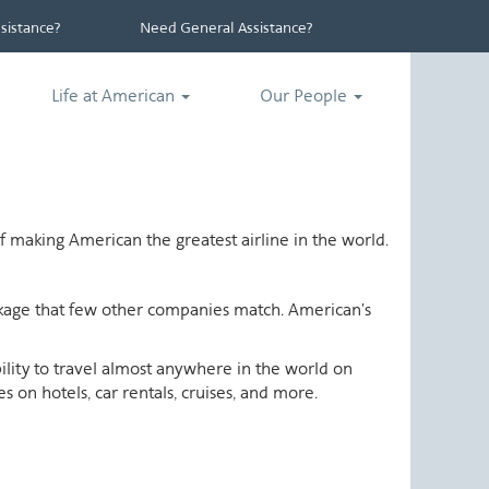
istance?
Need General Assistance?
Life at American
Our People
 making American the greatest airline in the world.
ackage that few other companies match. American's
ability to travel almost anywhere in the world on
 on hotels, car rentals, cruises, and more.