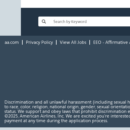
aa.com
Privacy Policy
View All Jobs
EEO - Affirmative 
Discrimination and all unlawful harassment (including sexual 
to race, color, religion, national origin, gender, sexual orientat
status. We support and obey laws that prohibit discrimination e
©2025, American Airlines, Inc. We are excited you're interested
payment at any time during the application process.