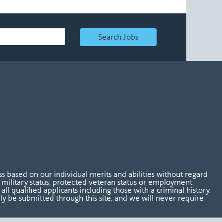
Search Jobs
 based on our individual merits and abilities without regard
tus, military status, protected veteran status or employment
l qualified applicants including those with a criminal history.
nly be submitted through this site, and we will never require