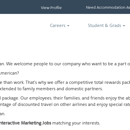
Need Accommodation Ass
View Profile
Careers
Student & Grads
ican. We welcome people to our company who want to be a part of
American?
ife than work. That's why we offer a competitive total rewards p
extended to family members and domestic partners.
otal package. Our employees, their families, and friends enjoy the 
age of discounted travel on other airlines and enjoy special rates
an.
nteractive Marketing Jobs
matching your interests.