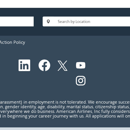
Action Policy
O
O
O
O
p
p
p
p
e
e
e
e
n
n
n
O
n
s
s
s
p
s
i
i
i
e
i
n
n
n
n
n
a
a
a
s
a
n
n
n
i
n
harassment) in employment is not tolerated. We encourage success
e
e
e
n
e
ion, gender identity, age, disability, marital status, citizenship sta
w
w
w
a
w
verywhere we do business. American Airlines, Inc fully considers al
t
t
t
n
t
 in beginning your career journey with us. All applications will o
a
a
a
e
a
b
b
b
w
b
.
.
.
t
.