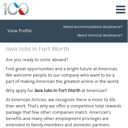
Need Accommodation Assistance?
View Profile
Need General Assistance?
Java
Java Jobs in Fort Worth
Jobs
in
Are you ready to come aboard?
Fort
Find great opportunities and a bright future at American.
Worth
We welcome people to our company who want to be a
part of making American the greatest airline in the world.
Why apply for
Java Jobs in Fort Worth
at American?
At American Airlines, we recognize there is more to life
than work. That's why we offer a competitive total rewards
package that few other companies match. American's
benefits and many other employment privileges are
extended to family members and domestic partners.