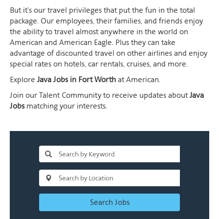
But it's our travel privileges that put the fun in the total
package. Our employees, their families, and friends enjoy
the ability to travel almost anywhere in the world on
American and American Eagle. Plus they can take
advantage of discounted travel on other airlines and enjoy
special rates on hotels, car rentals, cruises, and more.
Explore
Java Jobs in Fort Worth
at American.
Join our Talent Community to receive updates about
Java
Jobs
matching your interests.
Search Jobs