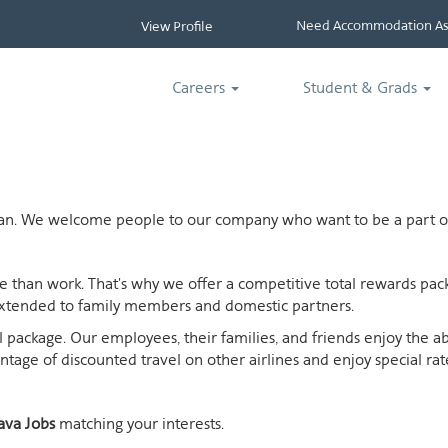
Need Accommodation Ass
View Profile
Careers
Student & Grads
ican. We welcome people to our company who want to be a part of
ife than work. That's why we offer a competitive total rewards p
extended to family members and domestic partners.
otal package. Our employees, their families, and friends enjoy the 
age of discounted travel on other airlines and enjoy special rates
ava Jobs
matching your interests.