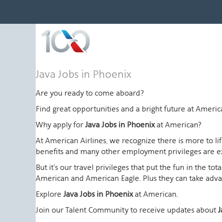
Java
Java Jobs in Phoenix
Jobs
in
Are you ready to come aboard?
Phoenix
Find great opportunities and a bright future at Amer
Why apply for
Java Jobs in Phoenix
at American?
At American Airlines, we recognize there is more to l
benefits and many other employment privileges are 
But it's our travel privileges that put the fun in the t
American and American Eagle. Plus they can take advant
Explore
Java Jobs in Phoenix
at American.
Join our Talent Community to receive updates about
J