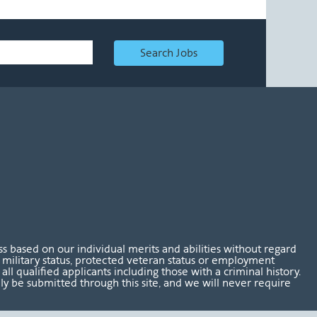
Search Jobs
 based on our individual merits and abilities without regard
tus, military status, protected veteran status or employment
l qualified applicants including those with a criminal history.
nly be submitted through this site, and we will never require