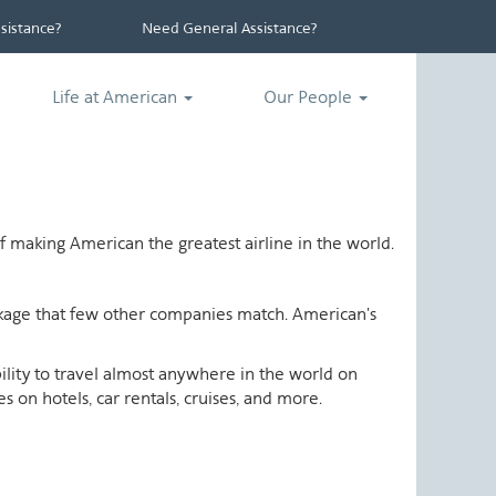
istance?
Need General Assistance?
Life at American
Our People
 making American the greatest airline in the world.
ackage that few other companies match. American's
ability to travel almost anywhere in the world on
 on hotels, car rentals, cruises, and more.