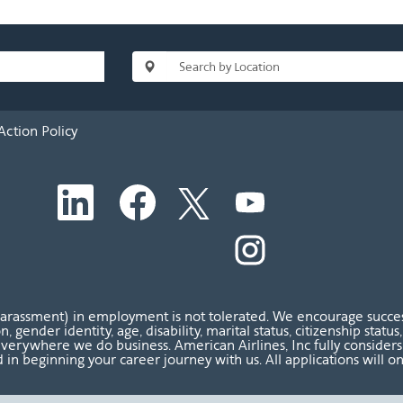
Action Policy
O
O
O
O
p
p
p
p
e
e
e
e
n
n
n
O
n
s
s
s
p
s
i
i
i
e
i
n
n
n
n
n
a
a
a
s
a
n
n
n
i
n
harassment) in employment is not tolerated. We encourage success
e
e
e
n
e
ion, gender identity, age, disability, marital status, citizenship sta
w
w
w
a
w
verywhere we do business. American Airlines, Inc fully considers al
t
t
t
n
t
 in beginning your career journey with us. All applications will o
a
a
a
e
a
b
b
b
w
b
.
.
.
t
.