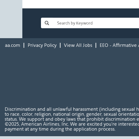
aa.com
Privacy Policy
View All Jobs
EEO - Affirmative 
Discrimination and all unlawful harassment (including sexual 
to race, color, religion, national origin, gender, sexual orientat
status. We support and obey laws that prohibit discrimination e
©2025, American Airlines, Inc. We are excited you're interested
payment at any time during the application process.