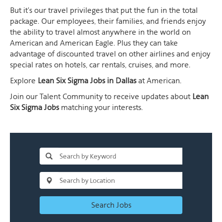
But it's our travel privileges that put the fun in the total
package. Our employees, their families, and friends enjoy
the ability to travel almost anywhere in the world on
American and American Eagle. Plus they can take
advantage of discounted travel on other airlines and enjoy
special rates on hotels, car rentals, cruises, and more.
Explore
Lean Six Sigma Jobs in Dallas
at American.
Join our Talent Community to receive updates about
Lean
Six Sigma Jobs
matching your interests.
Search Jobs