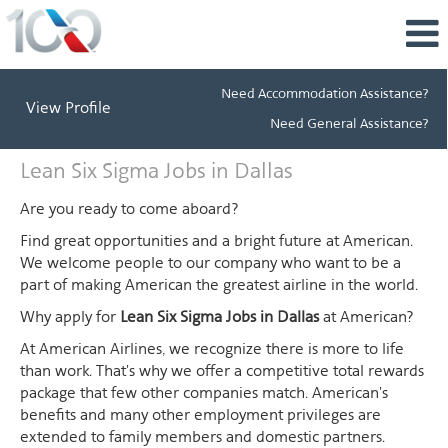
Need Accommodation Assistance?
View Profile
Need General Assistance?
Lean
Lean Six Sigma Jobs in Dallas
Six
Sigma
Are you ready to come aboard?
Jobs
Find great opportunities and a bright future at American.
in
We welcome people to our company who want to be a
Dallas
part of making American the greatest airline in the world.
Why apply for
Lean Six Sigma Jobs in Dallas
at American?
At American Airlines, we recognize there is more to life
than work. That's why we offer a competitive total rewards
package that few other companies match. American's
benefits and many other employment privileges are
extended to family members and domestic partners.