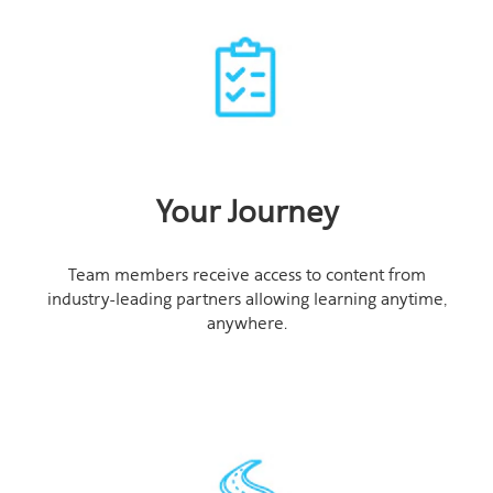
Your Journey
Team members receive access to content from
industry-leading partners allowing learning anytime,
anywhere.