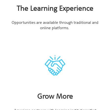
The Learning Experience
Opportunities are available through traditional and
online platforms.
Grow More