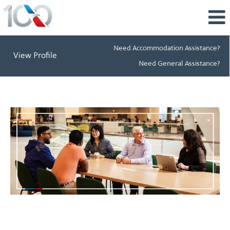
Need Accommodation Assistance?
View Profile
Need General Assistance?
Learning
&
Development