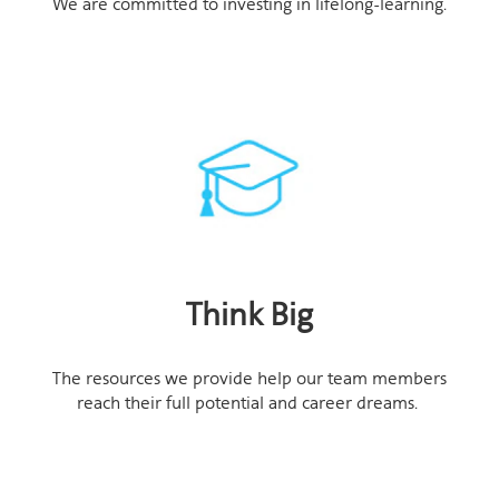
We are committed to investing in lifelong-learning.
Think Big
The resources we provide help our team members
reach their full potential and career dreams.