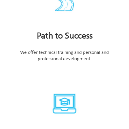
Path to Success
We offer technical training and personal and
professional development.