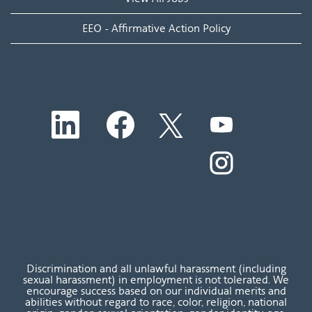
EEO - Affirmative Action Policy
O
O
O
O
p
p
p
p
e
e
e
e
n
n
n
O
n
s
s
s
p
s
i
i
i
e
i
n
n
n
n
n
a
a
a
s
a
n
n
n
i
n
e
e
e
n
e
w
w
w
a
w
t
t
t
n
t
a
a
a
e
a
b
b
b
w
b
Discrimination and all unlawful harassment (including
.
.
.
t
.
sexual harassment) in employment is not tolerated. We
a
encourage success based on our individual merits and
b
abilities without regard to race, color, religion, national
.