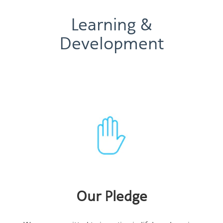
Learning &
Development
Our Pledge