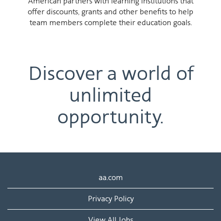
American partners with learning institutions that
offer discounts, grants and other benefits to help
team members complete their education goals.
Discover a world of
unlimited
opportunity.
aa.com
Privacy Policy
View All Jobs