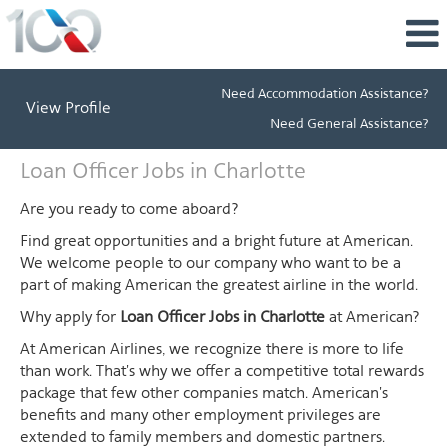
Need Accommodation Assistance?
View Profile
Need General Assistance?
Loan
Loan Officer Jobs in Charlotte
Officer
Jobs
Are you ready to come aboard?
in
Find great opportunities and a bright future at American.
Charlotte
We welcome people to our company who want to be a
part of making American the greatest airline in the world.
Why apply for
Loan Officer Jobs in Charlotte
at American?
At American Airlines, we recognize there is more to life
than work. That's why we offer a competitive total rewards
package that few other companies match. American's
benefits and many other employment privileges are
extended to family members and domestic partners.