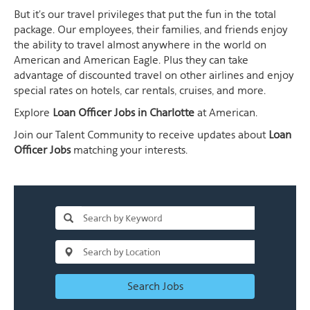
But it's our travel privileges that put the fun in the total
package. Our employees, their families, and friends enjoy
the ability to travel almost anywhere in the world on
American and American Eagle. Plus they can take
advantage of discounted travel on other airlines and enjoy
special rates on hotels, car rentals, cruises, and more.
Explore
Loan Officer Jobs in Charlotte
at American.
Join our Talent Community to receive updates about
Loan
Officer Jobs
matching your interests.
Search Jobs