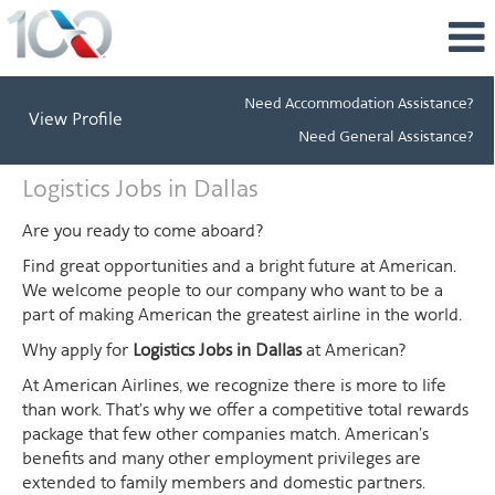
Need Accommodation Assistance?
View Profile
Need General Assistance?
Logistics
Logistics Jobs in Dallas
Jobs
in
Are you ready to come aboard?
Dallas
Find great opportunities and a bright future at American.
We welcome people to our company who want to be a
part of making American the greatest airline in the world.
Why apply for
Logistics Jobs in Dallas
at American?
At American Airlines, we recognize there is more to life
than work. That's why we offer a competitive total rewards
package that few other companies match. American's
benefits and many other employment privileges are
extended to family members and domestic partners.