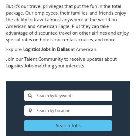
But it's our travel privileges that put the fun in the total
package. Our employees, their families, and friends enjoy
the ability to travel almost anywhere in the world on
American and American Eagle. Plus they can take
advantage of discounted travel on other airlines and enjoy
special rates on hotels, car rentals, cruises, and more.
Explore
Logistics Jobs in Dallas
at American.
Join our Talent Community to receive updates about
Logistics Jobs
matching your interests.
Search Jobs