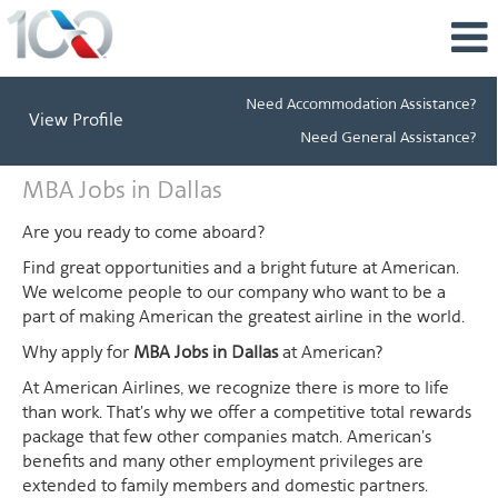
Need Accommodation Assistance?
View Profile
Need General Assistance?
MBA
MBA Jobs in Dallas
Jobs
in
Are you ready to come aboard?
Dallas
Find great opportunities and a bright future at American.
We welcome people to our company who want to be a
part of making American the greatest airline in the world.
Why apply for
MBA Jobs in Dallas
at American?
At American Airlines, we recognize there is more to life
than work. That's why we offer a competitive total rewards
package that few other companies match. American's
benefits and many other employment privileges are
extended to family members and domestic partners.