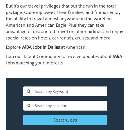
But it's our travel privileges that put the fun in the total
package. Our employees, their families, and friends enjoy
the ability to travel almost anywhere in the world on
American and American Eagle. Plus they can take
advantage of discounted travel on other airlines and enjoy
special rates on hotels, car rentals, cruises, and more.
Explore
MBA Jobs in Dallas
at American.
Join our Talent Community to receive updates about
MBA
Jobs
matching your interests.
Search Jobs