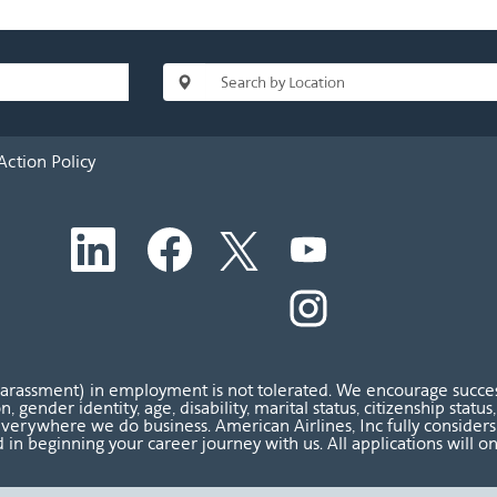
Action Policy
O
O
O
O
p
p
p
p
e
e
e
e
n
n
n
O
n
s
s
s
p
s
i
i
i
e
i
n
n
n
n
n
a
a
a
s
a
n
n
n
i
n
harassment) in employment is not tolerated. We encourage success
e
e
e
n
e
ion, gender identity, age, disability, marital status, citizenship sta
w
w
w
a
w
verywhere we do business. American Airlines, Inc fully considers al
t
t
t
n
t
 in beginning your career journey with us. All applications will o
a
a
a
e
a
b
b
b
w
b
.
.
.
t
.