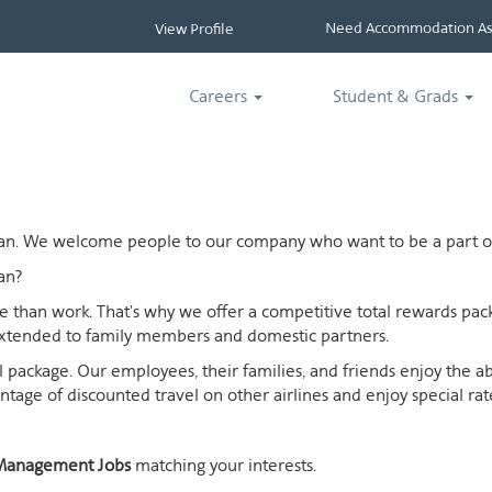
Need Accommodation Ass
View Profile
Careers
Student & Grads
ican. We welcome people to our company who want to be a part of
an?
ife than work. That's why we offer a competitive total rewards p
extended to family members and domestic partners.
otal package. Our employees, their families, and friends enjoy the 
age of discounted travel on other airlines and enjoy special rates
Management Jobs
matching your interests.