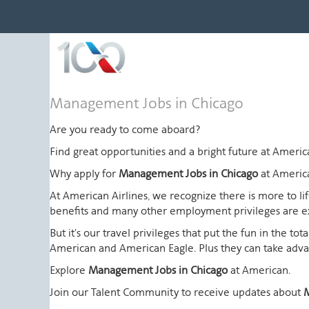
Management
Management Jobs in Chicago
Jobs
in
Are you ready to come aboard?
Chicago
Find great opportunities and a bright future at Amer
Why apply for
Management Jobs in Chicago
at Americ
At American Airlines, we recognize there is more to l
benefits and many other employment privileges are 
But it's our travel privileges that put the fun in the t
American and American Eagle. Plus they can take advant
Explore
Management Jobs in Chicago
at American.
Join our Talent Community to receive updates about