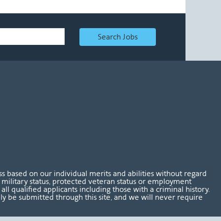
Search Jobs
 based on our individual merits and abilities without regard
tus, military status, protected veteran status or employment
l qualified applicants including those with a criminal history.
nly be submitted through this site, and we will never require