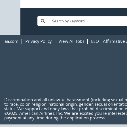
aa.com
Privacy Policy
View All Jobs
EEO - Affirmative 
Discrimination and all unlawful harassment (including sexual 
to race, color, religion, national origin, gender, sexual orientat
status. We support and obey laws that prohibit discrimination e
©2025, American Airlines, Inc. We are excited you're interested
payment at any time during the application process.