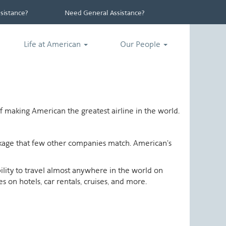
istance?
Need General Assistance?
Life at American
Our People
 making American the greatest airline in the world.
ackage that few other companies match. American's
ability to travel almost anywhere in the world on
 on hotels, car rentals, cruises, and more.