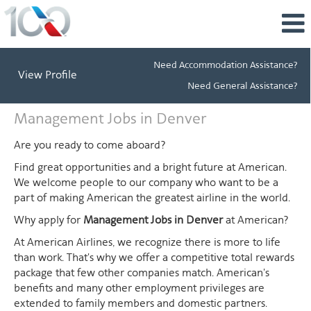
Need Accommodation Assistance?
View Profile
Need General Assistance?
Management
Management Jobs in Denver
Jobs
in
Are you ready to come aboard?
Denver
Find great opportunities and a bright future at American.
We welcome people to our company who want to be a
part of making American the greatest airline in the world.
Why apply for
Management Jobs in Denver
at American?
At American Airlines, we recognize there is more to life
than work. That's why we offer a competitive total rewards
package that few other companies match. American's
benefits and many other employment privileges are
extended to family members and domestic partners.