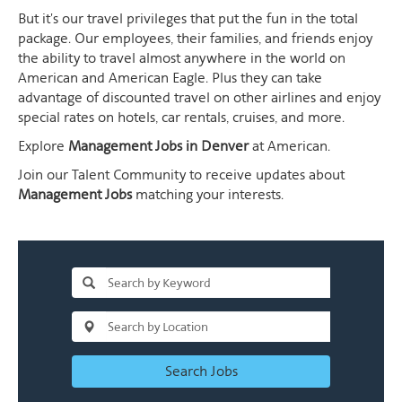
But it's our travel privileges that put the fun in the total
package. Our employees, their families, and friends enjoy
the ability to travel almost anywhere in the world on
American and American Eagle. Plus they can take
advantage of discounted travel on other airlines and enjoy
special rates on hotels, car rentals, cruises, and more.
Explore
Management Jobs in Denver
at American.
Join our Talent Community to receive updates about
Management Jobs
matching your interests.
Search Jobs