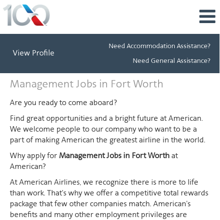
Need Accommodation Assistance?
View Profile
Need General Assistance?
Management
Management Jobs in Fort Worth
Jobs
in
Are you ready to come aboard?
Fort
Find great opportunities and a bright future at American.
Worth
We welcome people to our company who want to be a
part of making American the greatest airline in the world.
Why apply for
Management Jobs in Fort Worth
at
American?
At American Airlines, we recognize there is more to life
than work. That's why we offer a competitive total rewards
package that few other companies match. American's
benefits and many other employment privileges are