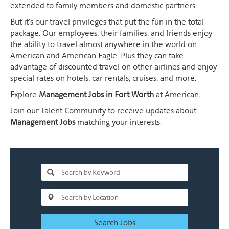
extended to family members and domestic partners.
But it's our travel privileges that put the fun in the total
package. Our employees, their families, and friends enjoy
the ability to travel almost anywhere in the world on
American and American Eagle. Plus they can take
advantage of discounted travel on other airlines and enjoy
special rates on hotels, car rentals, cruises, and more.
Explore
Management Jobs in Fort Worth
at American.
Join our Talent Community to receive updates about
Management Jobs
matching your interests.
Search Jobs