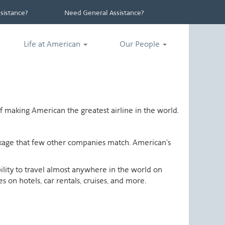
istance?
Need General Assistance?
Life at American
Our People
 making American the greatest airline in the world.
ackage that few other companies match. American's
ability to travel almost anywhere in the world on
 on hotels, car rentals, cruises, and more.