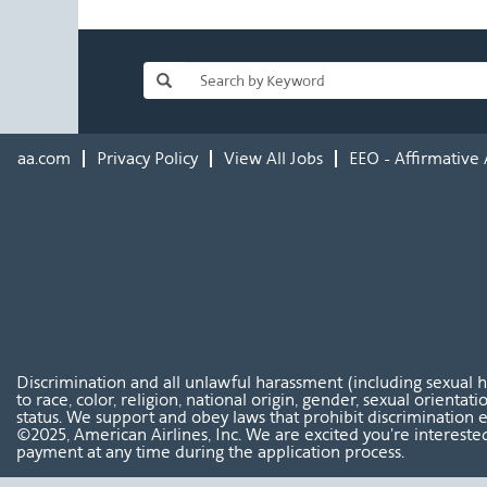
aa.com
Privacy Policy
View All Jobs
EEO - Affirmative 
Discrimination and all unlawful harassment (including sexual 
to race, color, religion, national origin, gender, sexual orientat
status. We support and obey laws that prohibit discrimination e
©2025, American Airlines, Inc. We are excited you're interested
payment at any time during the application process.