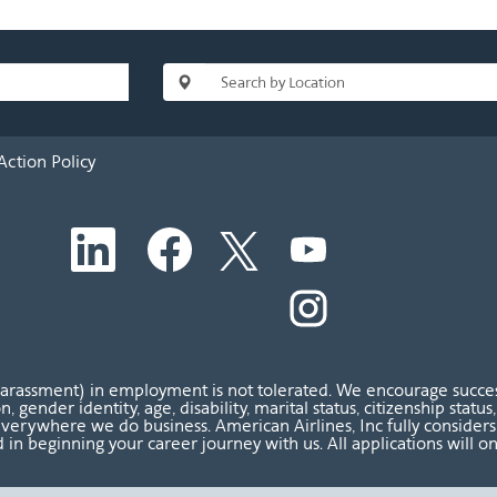
Action Policy
O
O
O
O
p
p
p
p
e
e
e
e
n
n
n
O
n
s
s
s
p
s
i
i
i
e
i
n
n
n
n
n
a
a
a
s
a
n
n
n
i
n
harassment) in employment is not tolerated. We encourage success
e
e
e
n
e
ion, gender identity, age, disability, marital status, citizenship sta
w
w
w
a
w
verywhere we do business. American Airlines, Inc fully considers al
t
t
t
n
t
 in beginning your career journey with us. All applications will o
a
a
a
e
a
b
b
b
w
b
.
.
.
t
.