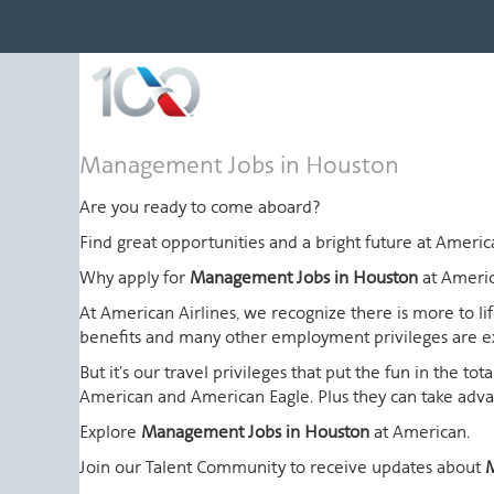
Management
Management Jobs in Houston
Jobs
in
Are you ready to come aboard?
Houston
Find great opportunities and a bright future at Amer
Why apply for
Management Jobs in Houston
at Ameri
At American Airlines, we recognize there is more to l
benefits and many other employment privileges are 
But it's our travel privileges that put the fun in the t
American and American Eagle. Plus they can take advant
Explore
Management Jobs in Houston
at American.
Join our Talent Community to receive updates about