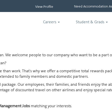
Need Accommodation Ass
View Profile
Careers
Student & Grads
ican. We welcome people to our company who want to be a part of
can?
ife than work. That's why we offer a competitive total rewards p
extended to family members and domestic partners.
otal package. Our employees, their families, and friends enjoy the 
age of discounted travel on other airlines and enjoy special rates
Management Jobs
matching your interests.