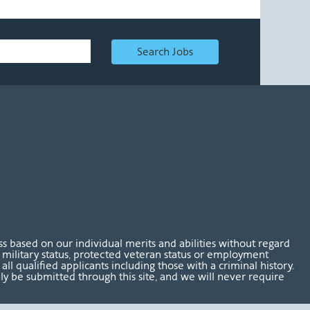
Search Jobs
 based on our individual merits and abilities without regard
tus, military status, protected veteran status or employment
l qualified applicants including those with a criminal history.
nly be submitted through this site, and we will never require