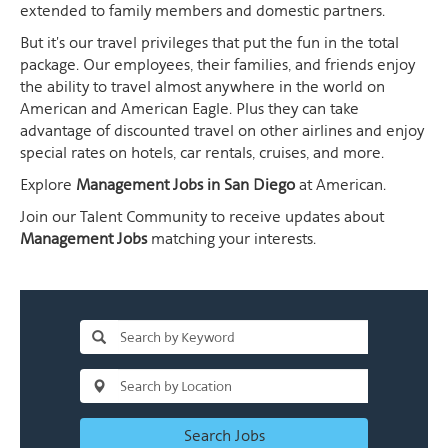
extended to family members and domestic partners.
But it's our travel privileges that put the fun in the total
package. Our employees, their families, and friends enjoy
the ability to travel almost anywhere in the world on
American and American Eagle. Plus they can take
advantage of discounted travel on other airlines and enjoy
special rates on hotels, car rentals, cruises, and more.
Explore
Management Jobs in San Diego
at American.
Join our Talent Community to receive updates about
Management Jobs
matching your interests.
Search Jobs