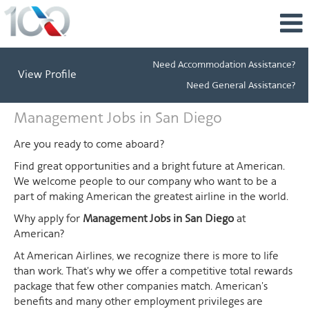
Need Accommodation Assistance?
View Profile
Need General Assistance?
Management
Management Jobs in San Diego
Jobs
in
Are you ready to come aboard?
San
Find great opportunities and a bright future at American.
Diego
We welcome people to our company who want to be a
part of making American the greatest airline in the world.
Why apply for
Management Jobs in San Diego
at
American?
At American Airlines, we recognize there is more to life
than work. That's why we offer a competitive total rewards
package that few other companies match. American's
benefits and many other employment privileges are