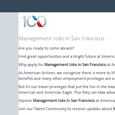
Management
Management Jobs in San Francisco
Jobs
in
Are you ready to come aboard?
San
Find great opportunities and a bright future at Amer
Francisco
Why apply for
Management Jobs in San Francisco
at A
At American Airlines, we recognize there is more to l
benefits and many other employment privileges are 
But it's our travel privileges that put the fun in the t
American and American Eagle. Plus they can take advant
Explore
Management Jobs in San Francisco
at America
Join our Talent Community to receive updates about