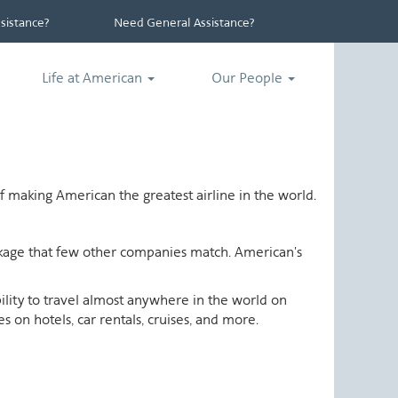
istance?
Need General Assistance?
Life at American
Our People
 making American the greatest airline in the world.
ackage that few other companies match. American's
ability to travel almost anywhere in the world on
 on hotels, car rentals, cruises, and more.