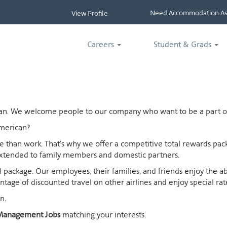
Need Accommodation Ass
View Profile
Careers
Student & Grads
ican. We welcome people to our company who want to be a part of
merican?
ife than work. That's why we offer a competitive total rewards p
extended to family members and domestic partners.
otal package. Our employees, their families, and friends enjoy the 
age of discounted travel on other airlines and enjoy special rates
n.
Management Jobs
matching your interests.