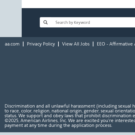
aa.com
Privacy Policy
View All Jobs
EEO - Affirmative 
Discrimination and all unlawful harassment (including sexual 
to race, color, religion, national origin, gender, sexual orientat
status. We support and obey laws that prohibit discrimination e
©2025, American Airlines, Inc. We are excited you're interested
payment at any time during the application process.