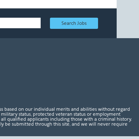
Search Jobs
 based on our individual merits and abilities without regard
tus, military status, protected veteran status or employment
l qualified applicants including those with a criminal history.
nly be submitted through this site, and we will never require