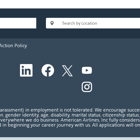
Action Policy
O
O
O
O
p
p
p
p
e
e
e
e
n
n
n
O
n
s
s
s
p
s
i
i
i
e
i
n
n
n
n
n
a
a
a
s
a
n
n
n
i
n
harassment) in employment is not tolerated. We encourage success
e
e
e
n
e
ion, gender identity, age, disability, marital status, citizenship sta
w
w
w
a
w
verywhere we do business. American Airlines, Inc fully considers al
t
t
t
n
t
 in beginning your career journey with us. All applications will o
a
a
a
e
a
b
b
b
w
b
.
.
.
t
.