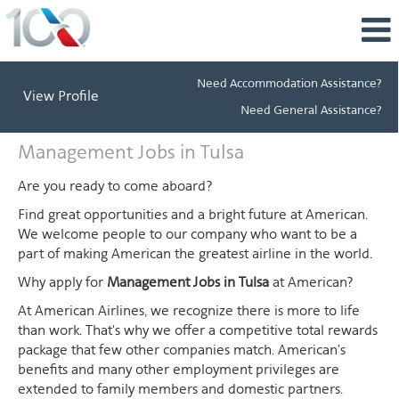
Need Accommodation Assistance?
View Profile
Need General Assistance?
Management
Management Jobs in Tulsa
Jobs
in
Are you ready to come aboard?
Tulsa
Find great opportunities and a bright future at American.
We welcome people to our company who want to be a
part of making American the greatest airline in the world.
Why apply for
Management Jobs in Tulsa
at American?
At American Airlines, we recognize there is more to life
than work. That's why we offer a competitive total rewards
package that few other companies match. American's
benefits and many other employment privileges are
extended to family members and domestic partners.