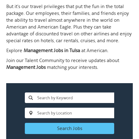
But it's our travel privileges that put the fun in the total
package. Our employees, their families, and friends enjoy
the ability to travel almost anywhere in the world on
American and American Eagle. Plus they can take
advantage of discounted travel on other airlines and enjoy
special rates on hotels, car rentals, cruises, and more.
Explore
Management Jobs in Tulsa
at American.
Join our Talent Community to receive updates about
Management Jobs
matching your interests.
Search Jobs