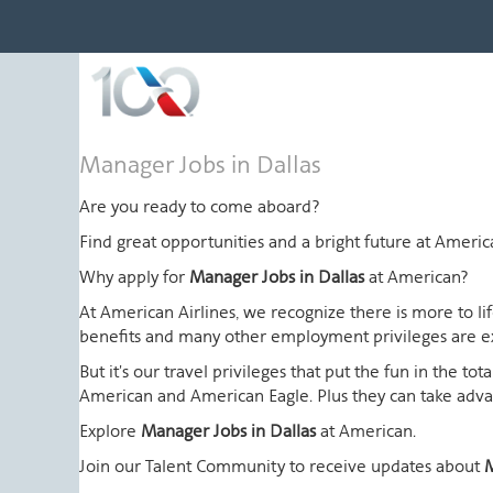
Manager
Manager Jobs in Dallas
Jobs
in
Are you ready to come aboard?
Dallas
Find great opportunities and a bright future at Amer
Why apply for
Manager Jobs in Dallas
at American?
At American Airlines, we recognize there is more to l
benefits and many other employment privileges are 
But it's our travel privileges that put the fun in the t
American and American Eagle. Plus they can take advant
Explore
Manager Jobs in Dallas
at American.
Join our Talent Community to receive updates about
M