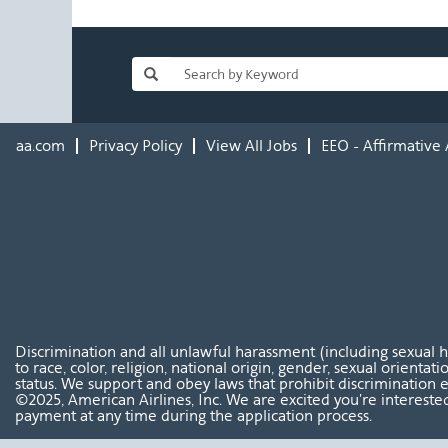
aa.com
Privacy Policy
View All Jobs
EEO - Affirmative 
Discrimination and all unlawful harassment (including sexual 
to race, color, religion, national origin, gender, sexual orientat
status. We support and obey laws that prohibit discrimination e
©2025, American Airlines, Inc. We are excited you're interested
payment at any time during the application process.