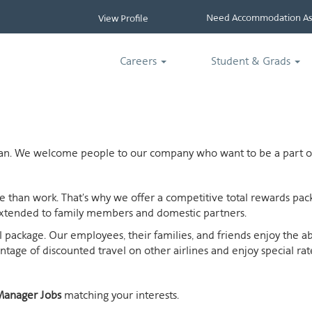
Need Accommodation Ass
View Profile
Careers
Student & Grads
ican. We welcome people to our company who want to be a part of
ife than work. That's why we offer a competitive total rewards p
extended to family members and domestic partners.
otal package. Our employees, their families, and friends enjoy the 
age of discounted travel on other airlines and enjoy special rates
anager Jobs
matching your interests.