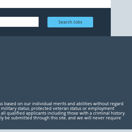
Search Jobs
 based on our individual merits and abilities without regard
tus, military status, protected veteran status or employment
l qualified applicants including those with a criminal history.
nly be submitted through this site, and we will never require