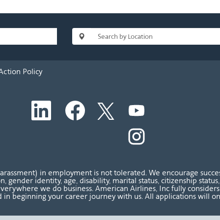
Action Policy
O
O
O
O
p
p
p
p
e
e
e
e
n
n
n
O
n
s
s
s
p
s
i
i
i
e
i
n
n
n
n
n
a
a
a
s
a
n
n
n
i
n
harassment) in employment is not tolerated. We encourage success
e
e
e
n
e
ion, gender identity, age, disability, marital status, citizenship sta
w
w
w
a
w
verywhere we do business. American Airlines, Inc fully considers al
t
t
t
n
t
 in beginning your career journey with us. All applications will o
a
a
a
e
a
b
b
b
w
b
.
.
.
t
.