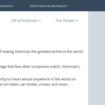
istance?
Need General Assistance?
Life at American
Our People
 making American the greatest airline in the world.
ackage that few other companies match. American's
ability to travel almost anywhere in the world on
 on hotels, car rentals, cruises, and more.