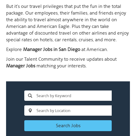
But it's our travel privileges that put the fun in the total
package. Our employees, their families, and friends enjoy
the ability to travel almost anywhere in the world on
American and American Eagle. Plus they can take
advantage of discounted travel on other airlines and enjoy
special rates on hotels, car rentals, cruises, and more.
Explore
Manager Jobs in San Diego
at American.
Join our Talent Community to receive updates about
Manager Jobs
matching your interests.
Search Jobs