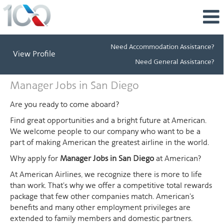
Need Accommodation Assistance?
View Profile
Need General Assistance?
Manager
Manager Jobs in San Diego
Jobs
in
Are you ready to come aboard?
San
Find great opportunities and a bright future at American.
Diego
We welcome people to our company who want to be a
part of making American the greatest airline in the world.
Why apply for
Manager Jobs in San Diego
at American?
At American Airlines, we recognize there is more to life
than work. That's why we offer a competitive total rewards
package that few other companies match. American's
benefits and many other employment privileges are
extended to family members and domestic partners.