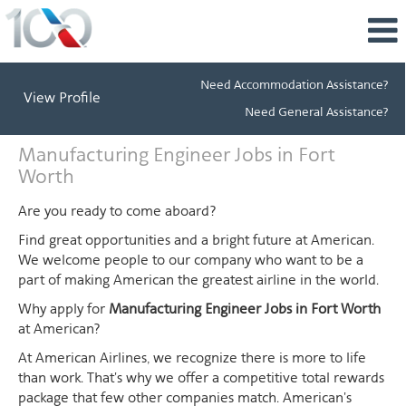
Need Accommodation Assistance?
View Profile
Need General Assistance?
Manufacturing
Manufacturing Engineer Jobs in Fort
Engineer
Worth
Jobs
in
Are you ready to come aboard?
Fort
Find great opportunities and a bright future at American.
Worth
We welcome people to our company who want to be a
part of making American the greatest airline in the world.
Why apply for
Manufacturing Engineer Jobs in Fort Worth
at American?
At American Airlines, we recognize there is more to life
than work. That's why we offer a competitive total rewards
package that few other companies match. American's