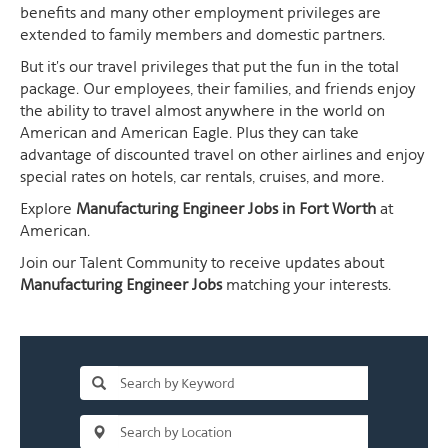
benefits and many other employment privileges are
extended to family members and domestic partners.
But it's our travel privileges that put the fun in the total
package. Our employees, their families, and friends enjoy
the ability to travel almost anywhere in the world on
American and American Eagle. Plus they can take
advantage of discounted travel on other airlines and enjoy
special rates on hotels, car rentals, cruises, and more.
Explore
Manufacturing Engineer Jobs in Fort Worth
at
American.
Join our Talent Community to receive updates about
Manufacturing Engineer Jobs
matching your interests.