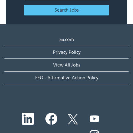
Search Jobs
aa.com
Privacy Policy
View All Jobs
EEO - Affirmative Action Policy
O
O
O
O
p
p
p
p
e
e
e
e
n
n
n
O
n
s
s
s