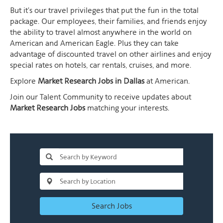
But it's our travel privileges that put the fun in the total
package. Our employees, their families, and friends enjoy
the ability to travel almost anywhere in the world on
American and American Eagle. Plus they can take
advantage of discounted travel on other airlines and enjoy
special rates on hotels, car rentals, cruises, and more.
Explore
Market Research Jobs in Dallas
at American.
Join our Talent Community to receive updates about
Market Research Jobs
matching your interests.
Search Jobs