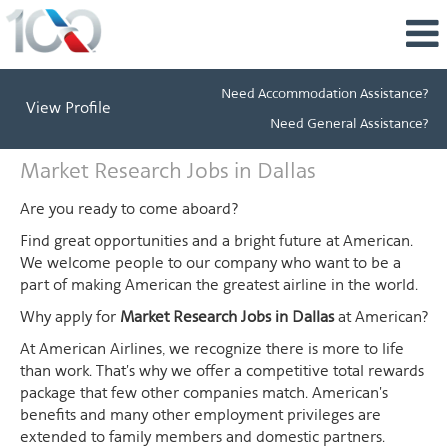
Need Accommodation Assistance?
View Profile
Need General Assistance?
Market
Market Research Jobs in Dallas
Research
Jobs
Are you ready to come aboard?
in
Find great opportunities and a bright future at American.
Dallas
We welcome people to our company who want to be a
part of making American the greatest airline in the world.
Why apply for
Market Research Jobs in Dallas
at American?
At American Airlines, we recognize there is more to life
than work. That's why we offer a competitive total rewards
package that few other companies match. American's
benefits and many other employment privileges are
extended to family members and domestic partners.