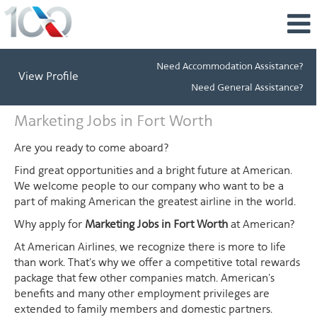
Need Accommodation Assistance?
View Profile
Need General Assistance?
Marketing
Marketing Jobs in Fort Worth
Jobs
in
Are you ready to come aboard?
Fort
Find great opportunities and a bright future at American.
Worth
We welcome people to our company who want to be a
part of making American the greatest airline in the world.
Why apply for
Marketing Jobs in Fort Worth
at American?
At American Airlines, we recognize there is more to life
than work. That's why we offer a competitive total rewards
package that few other companies match. American's
benefits and many other employment privileges are
extended to family members and domestic partners.