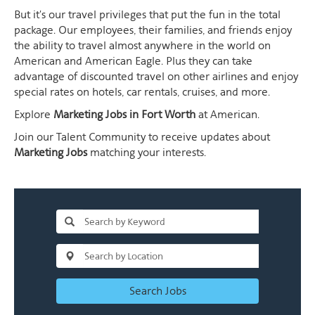
But it's our travel privileges that put the fun in the total
package. Our employees, their families, and friends enjoy
the ability to travel almost anywhere in the world on
American and American Eagle. Plus they can take
advantage of discounted travel on other airlines and enjoy
special rates on hotels, car rentals, cruises, and more.
Explore
Marketing Jobs in Fort Worth
at American.
Join our Talent Community to receive updates about
Marketing Jobs
matching your interests.
Search Jobs