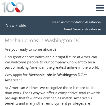
Need Accommodation Assistance?
View Profile
Need General Assistance?
Mechanic
Mechanic Jobs in Washington DC
Jobs
in
Are you ready to come aboard?
Washington
Find great opportunities and a bright future at American.
DC
We welcome people to our company who want to be a
part of making American the greatest airline in the world.
Why apply for
Mechanic Jobs in Washington DC
at
American?
At American Airlines, we recognize there is more to life
than work. That's why we offer a competitive total rewards
package that few other companies match. American's
benefits and many other employment privileges are