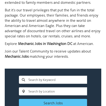
extended to family members and domestic partners.
But it's our travel privileges that put the fun in the total
package. Our employees, their families, and friends enjoy
the ability to travel almost anywhere in the world on
American and American Eagle. Plus they can take
advantage of discounted travel on other airlines and enjoy
special rates on hotels, car rentals, cruises, and more.
Explore
Mechanic Jobs in Washington DC
at American.
Join our Talent Community to receive updates about
Mechanic Jobs
matching your interests.
Search Jobs