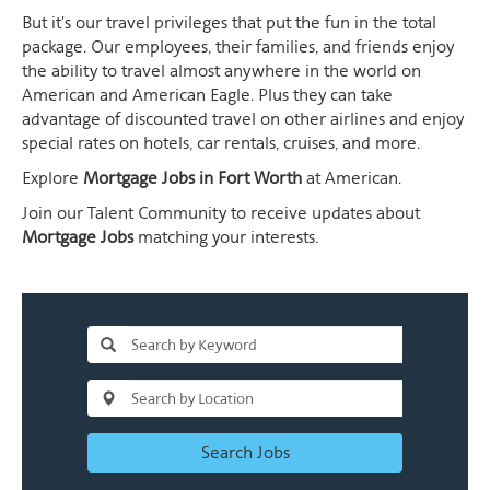
But it's our travel privileges that put the fun in the total
package. Our employees, their families, and friends enjoy
the ability to travel almost anywhere in the world on
American and American Eagle. Plus they can take
advantage of discounted travel on other airlines and enjoy
special rates on hotels, car rentals, cruises, and more.
Explore
Mortgage Jobs in Fort Worth
at American.
Join our Talent Community to receive updates about
Mortgage Jobs
matching your interests.
Search Jobs