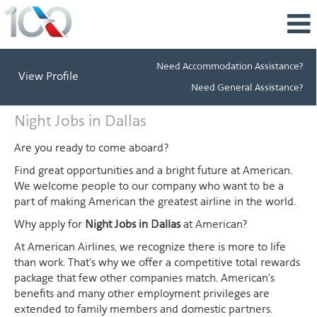
Need Accommodation Assistance?
View Profile
Need General Assistance?
Night
Night Jobs in Dallas
Jobs
in
Are you ready to come aboard?
Dallas
Find great opportunities and a bright future at American.
We welcome people to our company who want to be a
part of making American the greatest airline in the world.
Why apply for
Night Jobs in Dallas
at American?
At American Airlines, we recognize there is more to life
than work. That's why we offer a competitive total rewards
package that few other companies match. American's
benefits and many other employment privileges are
extended to family members and domestic partners.