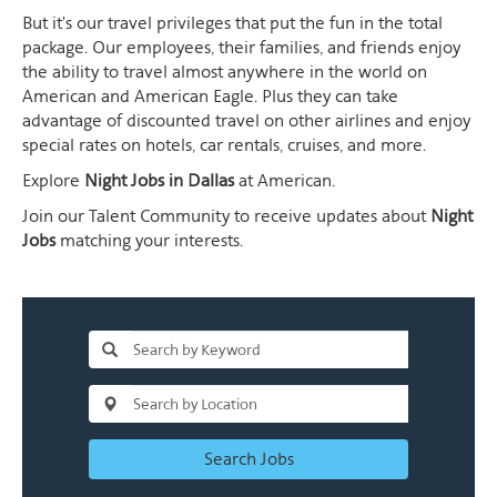
But it's our travel privileges that put the fun in the total
package. Our employees, their families, and friends enjoy
the ability to travel almost anywhere in the world on
American and American Eagle. Plus they can take
advantage of discounted travel on other airlines and enjoy
special rates on hotels, car rentals, cruises, and more.
Explore
Night Jobs in Dallas
at American.
Join our Talent Community to receive updates about
Night
Jobs
matching your interests.
Search Jobs