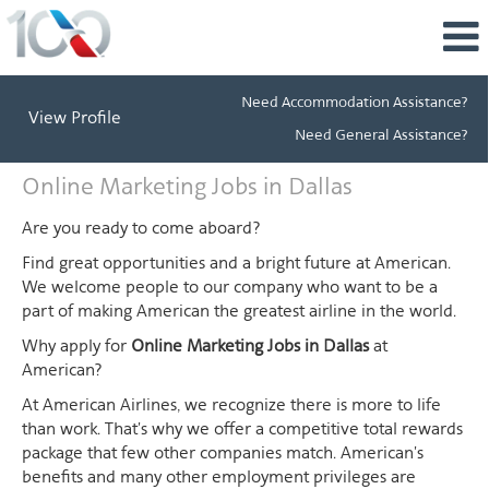
Need Accommodation Assistance?
View Profile
Need General Assistance?
Online
Online Marketing Jobs in Dallas
Marketing
Jobs
Are you ready to come aboard?
in
Find great opportunities and a bright future at American.
Dallas
We welcome people to our company who want to be a
part of making American the greatest airline in the world.
Why apply for
Online Marketing Jobs in Dallas
at
American?
At American Airlines, we recognize there is more to life
than work. That's why we offer a competitive total rewards
package that few other companies match. American's
benefits and many other employment privileges are