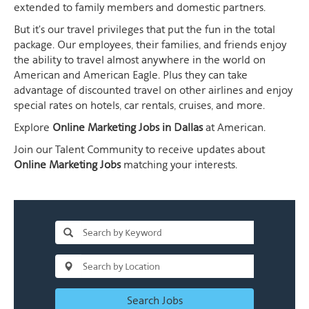
extended to family members and domestic partners.
But it's our travel privileges that put the fun in the total
package. Our employees, their families, and friends enjoy
the ability to travel almost anywhere in the world on
American and American Eagle. Plus they can take
advantage of discounted travel on other airlines and enjoy
special rates on hotels, car rentals, cruises, and more.
Explore
Online Marketing Jobs in Dallas
at American.
Join our Talent Community to receive updates about
Online Marketing Jobs
matching your interests.
Search Jobs