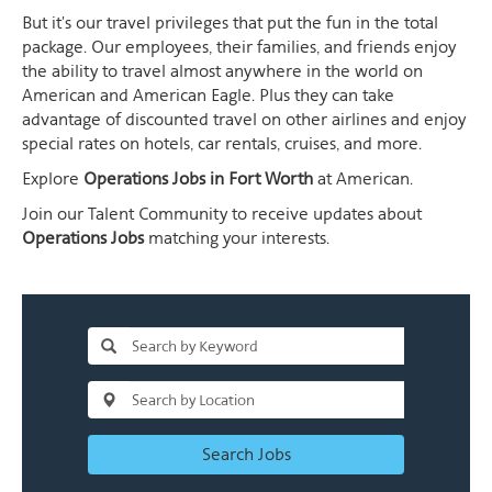
But it's our travel privileges that put the fun in the total
package. Our employees, their families, and friends enjoy
the ability to travel almost anywhere in the world on
American and American Eagle. Plus they can take
advantage of discounted travel on other airlines and enjoy
special rates on hotels, car rentals, cruises, and more.
Explore
Operations Jobs in Fort Worth
at American.
Join our Talent Community to receive updates about
Operations Jobs
matching your interests.
Search Jobs