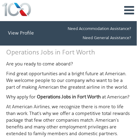
Need Accommodation Assistance?
View Profile
Need General Assistance?
Operations
Operations Jobs in Fort Worth
Jobs
in
Are you ready to come aboard?
Fort
Find great opportunities and a bright future at American.
Worth
We welcome people to our company who want to be a
part of making American the greatest airline in the world.
Why apply for
Operations Jobs in Fort Worth
at American?
At American Airlines, we recognize there is more to life
than work. That's why we offer a competitive total rewards
package that few other companies match. American's
benefits and many other employment privileges are
extended to family members and domestic partners.