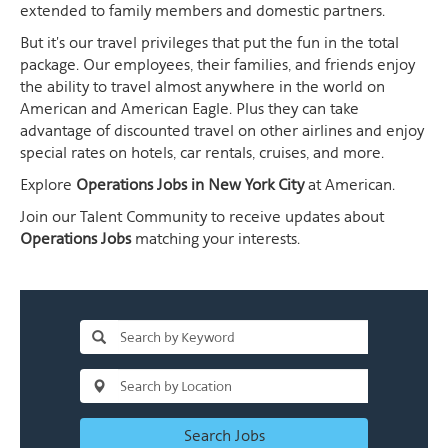
extended to family members and domestic partners.
But it's our travel privileges that put the fun in the total
package. Our employees, their families, and friends enjoy
the ability to travel almost anywhere in the world on
American and American Eagle. Plus they can take
advantage of discounted travel on other airlines and enjoy
special rates on hotels, car rentals, cruises, and more.
Explore
Operations Jobs in New York City
at American.
Join our Talent Community to receive updates about
Operations Jobs
matching your interests.
Search Jobs