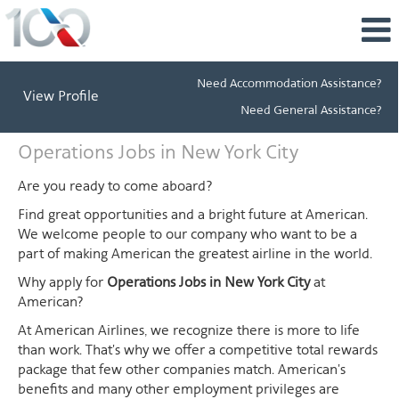
Need Accommodation Assistance?
View Profile
Need General Assistance?
Operations
Operations Jobs in New York City
Jobs
in
Are you ready to come aboard?
New
Find great opportunities and a bright future at American.
York
We welcome people to our company who want to be a
City
part of making American the greatest airline in the world.
Why apply for
Operations Jobs in New York City
at
American?
At American Airlines, we recognize there is more to life
than work. That's why we offer a competitive total rewards
package that few other companies match. American's
benefits and many other employment privileges are