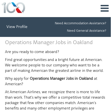
Need Accommodation Assistance?
View Profile
Need General Assistance?
Operations
Operations Manager Jobs in Oakland
Manager
Jobs
Are you ready to come aboard?
in
Find great opportunities and a bright future at American.
Oakland
We welcome people to our company who want to be a
part of making American the greatest airline in the world.
Why apply for
Operations Manager Jobs in Oakland
at
American?
At American Airlines, we recognize there is more to life
than work. That's why we offer a competitive total rewards
package that few other companies match. American's
benefits and many other employment privileges are