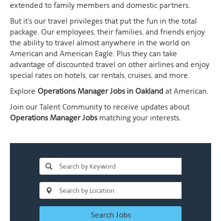
extended to family members and domestic partners.
But it's our travel privileges that put the fun in the total
package. Our employees, their families, and friends enjoy
the ability to travel almost anywhere in the world on
American and American Eagle. Plus they can take
advantage of discounted travel on other airlines and enjoy
special rates on hotels, car rentals, cruises, and more.
Explore
Operations Manager Jobs in Oakland
at American.
Join our Talent Community to receive updates about
Operations Manager Jobs
matching your interests.
Search Jobs