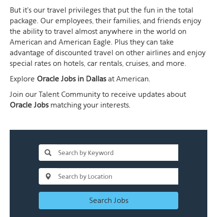
But it's our travel privileges that put the fun in the total
package. Our employees, their families, and friends enjoy
the ability to travel almost anywhere in the world on
American and American Eagle. Plus they can take
advantage of discounted travel on other airlines and enjoy
special rates on hotels, car rentals, cruises, and more.
Explore
Oracle Jobs in Dallas
at American.
Join our Talent Community to receive updates about
Oracle Jobs
matching your interests.
Search Jobs