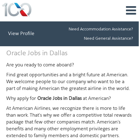
Need Accommodation Assistance?
View Profile
Need General Assistance?
Oracle
Oracle Jobs in Dallas
Jobs
in
Are you ready to come aboard?
Dallas
Find great opportunities and a bright future at American.
We welcome people to our company who want to be a
part of making American the greatest airline in the world.
Why apply for
Oracle Jobs in Dallas
at American?
At American Airlines, we recognize there is more to life
than work. That's why we offer a competitive total rewards
package that few other companies match. American's
benefits and many other employment privileges are
extended to family members and domestic partners.