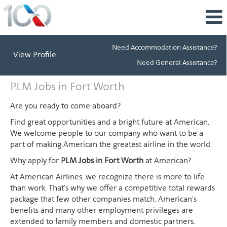
Need Accommodation Assistance?
View Profile
Need General Assistance?
PLM
PLM Jobs in Fort Worth
Jobs
in
Are you ready to come aboard?
Fort
Find great opportunities and a bright future at American.
Worth
We welcome people to our company who want to be a
part of making American the greatest airline in the world.
Why apply for
PLM Jobs in Fort Worth
at American?
At American Airlines, we recognize there is more to life
than work. That's why we offer a competitive total rewards
package that few other companies match. American's
benefits and many other employment privileges are
extended to family members and domestic partners.