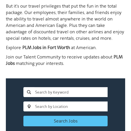
But it's our travel privileges that put the fun in the total
package. Our employees, their families, and friends enjoy
the ability to travel almost anywhere in the world on
American and American Eagle. Plus they can take
advantage of discounted travel on other airlines and enjoy
special rates on hotels, car rentals, cruises, and more.
Explore
PLM Jobs in Fort Worth
at American.
Join our Talent Community to receive updates about
PLM
Jobs
matching your interests.
Search Jobs