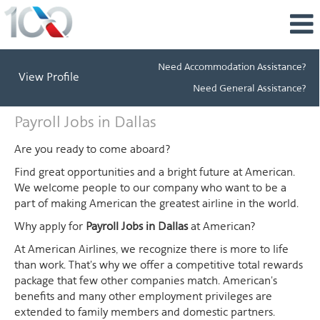
Need Accommodation Assistance?
View Profile
Need General Assistance?
Payroll
Payroll Jobs in Dallas
Jobs
in
Are you ready to come aboard?
Dallas
Find great opportunities and a bright future at American.
We welcome people to our company who want to be a
part of making American the greatest airline in the world.
Why apply for
Payroll Jobs in Dallas
at American?
At American Airlines, we recognize there is more to life
than work. That's why we offer a competitive total rewards
package that few other companies match. American's
benefits and many other employment privileges are
extended to family members and domestic partners.