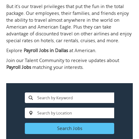
But it's our travel privileges that put the fun in the total
package. Our employees, their families, and friends enjoy
the ability to travel almost anywhere in the world on
American and American Eagle. Plus they can take
advantage of discounted travel on other airlines and enjoy
special rates on hotels, car rentals, cruises, and more.
Explore
Payroll Jobs in Dallas
at American.
Join our Talent Community to receive updates about
Payroll Jobs
matching your interests.
Search Jobs