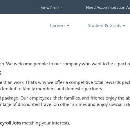
Need Accommodation Ass
View Profile
Careers
Student & Grads
ican. We welcome people to our company who want to be a part of
?
ife than work. That's why we offer a competitive total rewards p
extended to family members and domestic partners.
otal package. Our employees, their families, and friends enjoy the 
age of discounted travel on other airlines and enjoy special rates
ayroll Jobs
matching your interests.