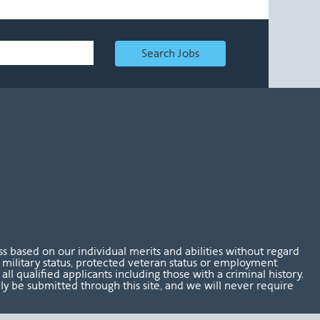
Search Jobs
 based on our individual merits and abilities without regard
tus, military status, protected veteran status or employment
l qualified applicants including those with a criminal history.
nly be submitted through this site, and we will never require