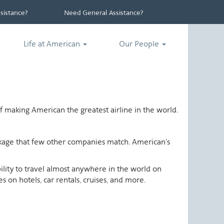
istance?
Need General Assistance?
Life at American
Our People
 making American the greatest airline in the world.
ackage that few other companies match. American's
ability to travel almost anywhere in the world on
 on hotels, car rentals, cruises, and more.