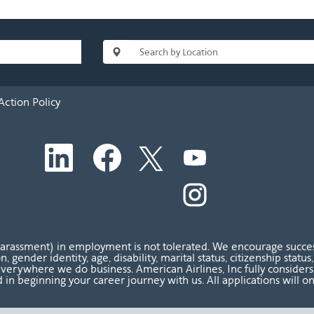
Action Policy
O
O
O
O
p
p
p
p
e
e
e
e
n
n
n
O
n
s
s
s
p
s
i
i
i
e
i
n
n
n
n
n
a
a
a
s
a
n
n
n
i
n
harassment) in employment is not tolerated. We encourage success
e
e
e
n
e
ion, gender identity, age, disability, marital status, citizenship sta
w
w
w
a
w
verywhere we do business. American Airlines, Inc fully considers al
t
t
t
n
t
 in beginning your career journey with us. All applications will o
a
a
a
e
a
b
b
b
w
b
.
.
.
t
.