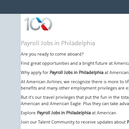
Payroll
Payroll Jobs in Philadelphia
Jobs
in
Are you ready to come aboard?
Philadelphia
Find great opportunities and a bright future at Amer
Why apply for
Payroll Jobs in Philadelphia
at American
At American Airlines, we recognize there is more to l
benefits and many other employment privileges are 
But it's our travel privileges that put the fun in the t
American and American Eagle. Plus they can take advant
Explore
Payroll Jobs in Philadelphia
at American.
Join our Talent Community to receive updates about
P