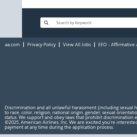
aa.com
Privacy Policy
View All Jobs
EEO - Affirmative 
Discrimination and all unlawful harassment (including sexual 
to race, color, religion, national origin, gender, sexual orientat
status. We support and obey laws that prohibit discrimination e
©2025, American Airlines, Inc. We are excited you're interested
payment at any time during the application process.