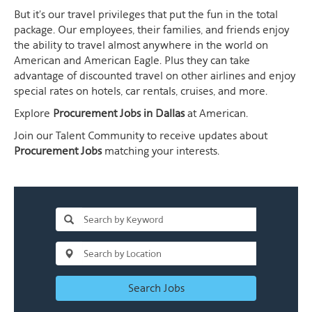
But it's our travel privileges that put the fun in the total
package. Our employees, their families, and friends enjoy
the ability to travel almost anywhere in the world on
American and American Eagle. Plus they can take
advantage of discounted travel on other airlines and enjoy
special rates on hotels, car rentals, cruises, and more.
Explore
Procurement Jobs in Dallas
at American.
Join our Talent Community to receive updates about
Procurement Jobs
matching your interests.
Search Jobs