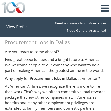
Need Accommodation Assistance?
View Profile
Need General Assistance?
Procurement
Procurement Jobs in Dallas
Jobs
in
Are you ready to come aboard?
Dallas
Find great opportunities and a bright future at American.
We welcome people to our company who want to be a
part of making American the greatest airline in the world.
Why apply for
Procurement Jobs in Dallas
at American?
At American Airlines, we recognize there is more to life
than work. That's why we offer a competitive total rewards
package that few other companies match. American's
benefits and many other employment privileges are
extended to family members and domestic partners.