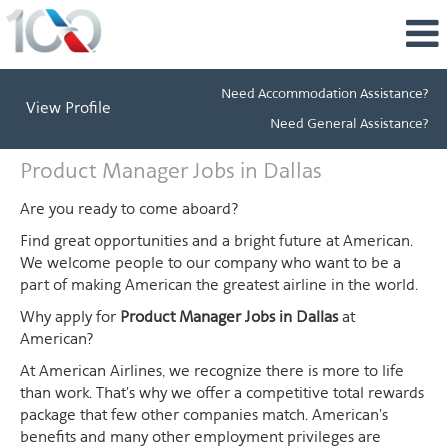
Need Accommodation Assistance?
View Profile
Need General Assistance?
Product
Product Manager Jobs in Dallas
Manager
Jobs
Are you ready to come aboard?
in
Find great opportunities and a bright future at American.
Dallas
We welcome people to our company who want to be a
part of making American the greatest airline in the world.
Why apply for
Product Manager Jobs in Dallas
at
American?
At American Airlines, we recognize there is more to life
than work. That's why we offer a competitive total rewards
package that few other companies match. American's
benefits and many other employment privileges are