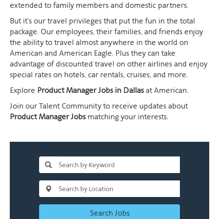
extended to family members and domestic partners.
But it's our travel privileges that put the fun in the total
package. Our employees, their families, and friends enjoy
the ability to travel almost anywhere in the world on
American and American Eagle. Plus they can take
advantage of discounted travel on other airlines and enjoy
special rates on hotels, car rentals, cruises, and more.
Explore
Product Manager Jobs in Dallas
at American.
Join our Talent Community to receive updates about
Product Manager Jobs
matching your interests.
Search Jobs