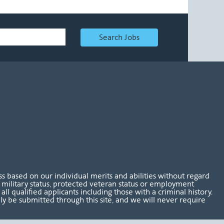
Search Jobs
 based on our individual merits and abilities without regard
tus, military status, protected veteran status or employment
l qualified applicants including those with a criminal history.
nly be submitted through this site, and we will never require