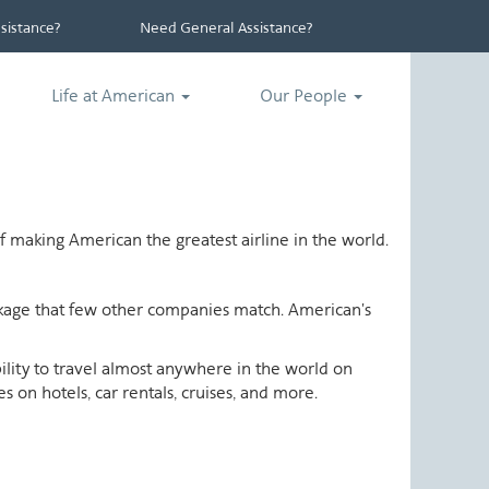
istance?
Need General Assistance?
Life at American
Our People
 making American the greatest airline in the world.
ackage that few other companies match. American's
ability to travel almost anywhere in the world on
 on hotels, car rentals, cruises, and more.