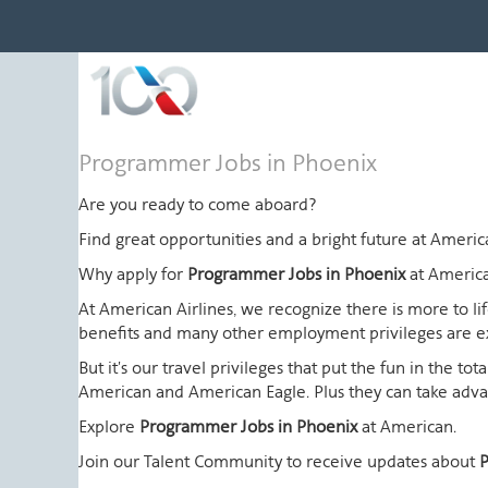
Programmer
Programmer Jobs in Phoenix
Jobs
in
Are you ready to come aboard?
Phoenix
Find great opportunities and a bright future at Amer
Why apply for
Programmer Jobs in Phoenix
at Americ
At American Airlines, we recognize there is more to l
benefits and many other employment privileges are 
But it's our travel privileges that put the fun in the t
American and American Eagle. Plus they can take advant
Explore
Programmer Jobs in Phoenix
at American.
Join our Talent Community to receive updates about