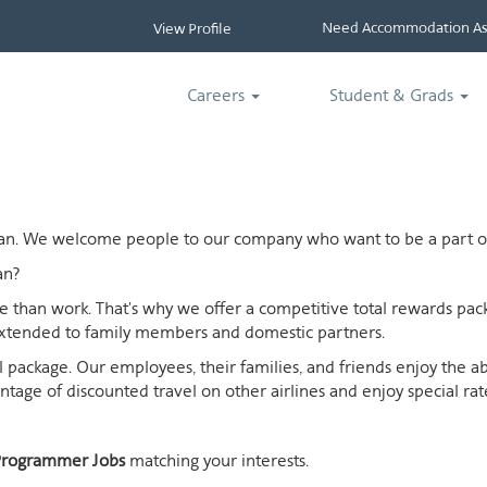
Need Accommodation Ass
View Profile
Careers
Student & Grads
ican. We welcome people to our company who want to be a part of
an?
ife than work. That's why we offer a competitive total rewards p
extended to family members and domestic partners.
otal package. Our employees, their families, and friends enjoy the 
age of discounted travel on other airlines and enjoy special rates
Programmer Jobs
matching your interests.