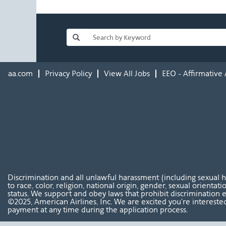
aa.com
Privacy Policy
View All Jobs
EEO - Affirmative 
Discrimination and all unlawful harassment (including sexual 
to race, color, religion, national origin, gender, sexual orientat
status. We support and obey laws that prohibit discrimination e
©2025, American Airlines, Inc. We are excited you're interested
payment at any time during the application process.