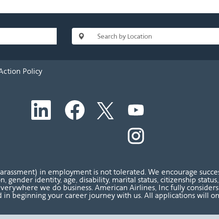
Action Policy
O
O
O
O
p
p
p
p
e
e
e
e
n
n
n
O
n
s
s
s
p
s
i
i
i
e
i
n
n
n
n
n
a
a
a
s
a
n
n
n
i
n
harassment) in employment is not tolerated. We encourage success
e
e
e
n
e
ion, gender identity, age, disability, marital status, citizenship sta
w
w
w
a
w
verywhere we do business. American Airlines, Inc fully considers al
t
t
t
n
t
 in beginning your career journey with us. All applications will o
a
a
a
e
a
b
b
b
w
b
.
.
.
t
.