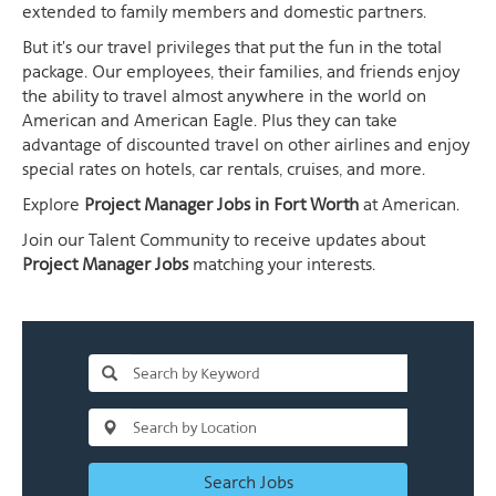
extended to family members and domestic partners.
But it's our travel privileges that put the fun in the total
package. Our employees, their families, and friends enjoy
the ability to travel almost anywhere in the world on
American and American Eagle. Plus they can take
advantage of discounted travel on other airlines and enjoy
special rates on hotels, car rentals, cruises, and more.
Explore
Project Manager Jobs in Fort Worth
at American.
Join our Talent Community to receive updates about
Project Manager Jobs
matching your interests.
Search Jobs