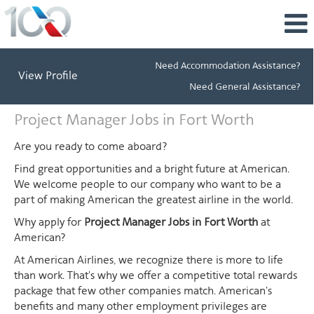
Need Accommodation Assistance?
View Profile
Need General Assistance?
Project
Project Manager Jobs in Fort Worth
Manager
Jobs
Are you ready to come aboard?
in
Find great opportunities and a bright future at American.
Fort
We welcome people to our company who want to be a
Worth
part of making American the greatest airline in the world.
Why apply for
Project Manager Jobs in Fort Worth
at
American?
At American Airlines, we recognize there is more to life
than work. That's why we offer a competitive total rewards
package that few other companies match. American's
benefits and many other employment privileges are