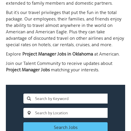
extended to family members and domestic partners.
But it's our travel privileges that put the fun in the total
package. Our employees, their families, and friends enjoy
the ability to travel almost anywhere in the world on
American and American Eagle. Plus they can take
advantage of discounted travel on other airlines and enjoy
special rates on hotels, car rentals, cruises, and more.
Explore
Project Manager Jobs in Oklahoma
at American.
Join our Talent Community to receive updates about
Project Manager Jobs
matching your interests.
Search Jobs