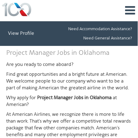
Need Accommodation Assistance?
View Profile
Need General Assistance?
Project
Project Manager Jobs in Oklahoma
Manager
Jobs
Are you ready to come aboard?
in
Find great opportunities and a bright future at American.
Oklahoma
We welcome people to our company who want to be a
part of making American the greatest airline in the world.
Why apply for
Project Manager Jobs in Oklahoma
at
American?
At American Airlines, we recognize there is more to life
than work. That's why we offer a competitive total rewards
package that few other companies match. American's
benefits and many other employment privileges are