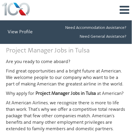
Need Accommodation Assistance?
View Profile
Need General Assistance?
Project
Project Manager Jobs in Tulsa
Manager
Jobs
Are you ready to come aboard?
in
Find great opportunities and a bright future at American.
Tulsa
We welcome people to our company who want to be a
part of making American the greatest airline in the world.
Why apply for
Project Manager Jobs in Tulsa
at American?
At American Airlines, we recognize there is more to life
than work. That's why we offer a competitive total rewards
package that few other companies match. American's
benefits and many other employment privileges are
extended to family members and domestic partners.