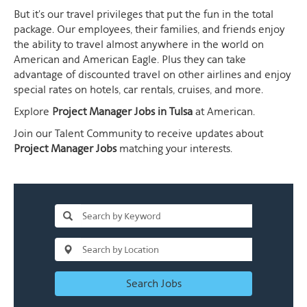
But it's our travel privileges that put the fun in the total
package. Our employees, their families, and friends enjoy
the ability to travel almost anywhere in the world on
American and American Eagle. Plus they can take
advantage of discounted travel on other airlines and enjoy
special rates on hotels, car rentals, cruises, and more.
Explore
Project Manager Jobs in Tulsa
at American.
Join our Talent Community to receive updates about
Project Manager Jobs
matching your interests.
Search Jobs