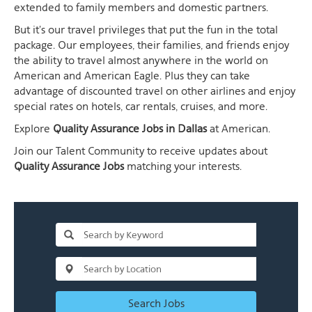
extended to family members and domestic partners.
But it's our travel privileges that put the fun in the total
package. Our employees, their families, and friends enjoy
the ability to travel almost anywhere in the world on
American and American Eagle. Plus they can take
advantage of discounted travel on other airlines and enjoy
special rates on hotels, car rentals, cruises, and more.
Explore
Quality Assurance Jobs in Dallas
at American.
Join our Talent Community to receive updates about
Quality Assurance Jobs
matching your interests.
Search Jobs