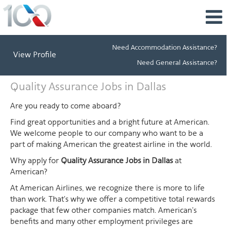
Need Accommodation Assistance?
View Profile
Need General Assistance?
Quality
Quality Assurance Jobs in Dallas
Assurance
Jobs
Are you ready to come aboard?
in
Find great opportunities and a bright future at American.
Dallas
We welcome people to our company who want to be a
part of making American the greatest airline in the world.
Why apply for
Quality Assurance Jobs in Dallas
at
American?
At American Airlines, we recognize there is more to life
than work. That's why we offer a competitive total rewards
package that few other companies match. American's
benefits and many other employment privileges are