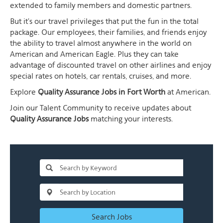
extended to family members and domestic partners.
But it's our travel privileges that put the fun in the total
package. Our employees, their families, and friends enjoy
the ability to travel almost anywhere in the world on
American and American Eagle. Plus they can take
advantage of discounted travel on other airlines and enjoy
special rates on hotels, car rentals, cruises, and more.
Explore
Quality Assurance Jobs in Fort Worth
at American.
Join our Talent Community to receive updates about
Quality Assurance Jobs
matching your interests.
Search Jobs