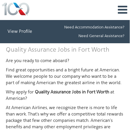
Need Accommodation Assistance?
View Profile
Need General Assistance?
Quality
Quality Assurance Jobs in Fort Worth
Assurance
Jobs
Are you ready to come aboard?
in
Find great opportunities and a bright future at American.
Fort
We welcome people to our company who want to be a
Worth
part of making American the greatest airline in the world.
Why apply for
Quality Assurance Jobs in Fort Worth
at
American?
At American Airlines, we recognize there is more to life
than work. That's why we offer a competitive total rewards
package that few other companies match. American's
benefits and many other employment privileges are