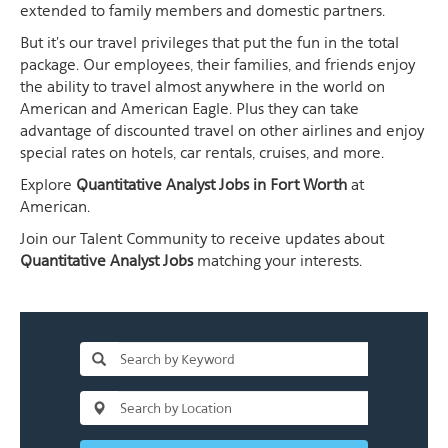
extended to family members and domestic partners.
But it's our travel privileges that put the fun in the total
package. Our employees, their families, and friends enjoy
the ability to travel almost anywhere in the world on
American and American Eagle. Plus they can take
advantage of discounted travel on other airlines and enjoy
special rates on hotels, car rentals, cruises, and more.
Explore
Quantitative Analyst Jobs in Fort Worth
at
American.
Join our Talent Community to receive updates about
Quantitative Analyst Jobs
matching your interests.