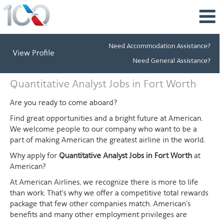
Need Accommodation Assistance?
View Profile
Need General Assistance?
Quantitative
Quantitative Analyst Jobs in Fort Worth
Analyst
Jobs
Are you ready to come aboard?
in
Find great opportunities and a bright future at American.
Fort
We welcome people to our company who want to be a
Worth
part of making American the greatest airline in the world.
Why apply for
Quantitative Analyst Jobs in Fort Worth
at
American?
At American Airlines, we recognize there is more to life
than work. That's why we offer a competitive total rewards
package that few other companies match. American's
benefits and many other employment privileges are