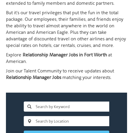
extended to family members and domestic partners.
But it's our travel privileges that put the fun in the total
package. Our employees, their families, and friends enjoy
the ability to travel almost anywhere in the world on
American and American Eagle. Plus they can take
advantage of discounted travel on other airlines and enjoy
special rates on hotels, car rentals, cruises, and more.
Explore
Relationship Manager Jobs in Fort Worth
at
American.
Join our Talent Community to receive updates about
Relationship Manager Jobs
matching your interests.