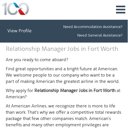
Need Accommodation Assistance?
View Profile
Need General Assistance?
Relationship
Relationship Manager Jobs in Fort Worth
Manager
Jobs
Are you ready to come aboard?
in
Find great opportunities and a bright future at American.
Fort
We welcome people to our company who want to be a
Worth
part of making American the greatest airline in the world.
Why apply for
Relationship Manager Jobs in Fort Worth
at
American?
At American Airlines, we recognize there is more to life
than work. That's why we offer a competitive total rewards
package that few other companies match. American's
benefits and many other employment privileges are