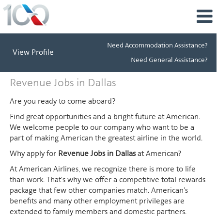
Need Accommodation Assistance?
View Profile
Need General Assistance?
Revenue
Revenue Jobs in Dallas
Jobs
in
Are you ready to come aboard?
Dallas
Find great opportunities and a bright future at American.
We welcome people to our company who want to be a
part of making American the greatest airline in the world.
Why apply for
Revenue Jobs in Dallas
at American?
At American Airlines, we recognize there is more to life
than work. That's why we offer a competitive total rewards
package that few other companies match. American's
benefits and many other employment privileges are
extended to family members and domestic partners.