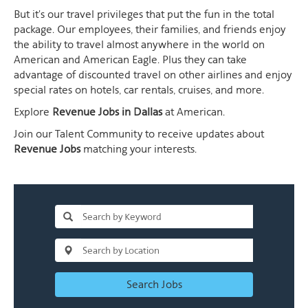
But it's our travel privileges that put the fun in the total
package. Our employees, their families, and friends enjoy
the ability to travel almost anywhere in the world on
American and American Eagle. Plus they can take
advantage of discounted travel on other airlines and enjoy
special rates on hotels, car rentals, cruises, and more.
Explore
Revenue Jobs in Dallas
at American.
Join our Talent Community to receive updates about
Revenue Jobs
matching your interests.
Search Jobs