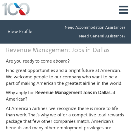
Need Accommodation Assistance?
View Profile
Need General Assistance?
Revenue
Revenue Management Jobs in Dallas
Management
Jobs
Are you ready to come aboard?
in
Find great opportunities and a bright future at American.
Dallas
We welcome people to our company who want to be a
part of making American the greatest airline in the world.
Why apply for
Revenue Management Jobs in Dallas
at
American?
At American Airlines, we recognize there is more to life
than work. That's why we offer a competitive total rewards
package that few other companies match. American's
benefits and many other employment privileges are