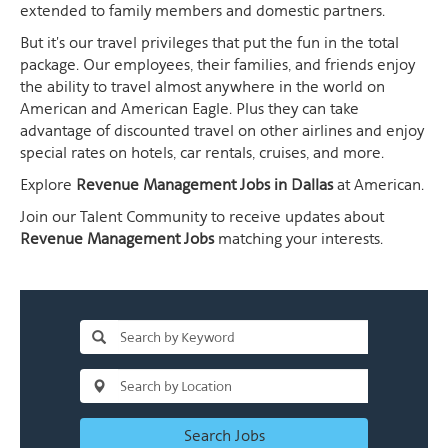
extended to family members and domestic partners.
But it's our travel privileges that put the fun in the total
package. Our employees, their families, and friends enjoy
the ability to travel almost anywhere in the world on
American and American Eagle. Plus they can take
advantage of discounted travel on other airlines and enjoy
special rates on hotels, car rentals, cruises, and more.
Explore
Revenue Management Jobs in Dallas
at American.
Join our Talent Community to receive updates about
Revenue Management Jobs
matching your interests.
Search Jobs