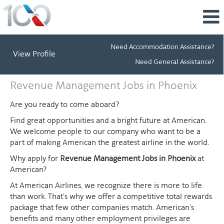
Need Accommodation Assistance?
View Profile
Need General Assistance?
Revenue
Revenue Management Jobs in Phoenix
Management
Jobs
Are you ready to come aboard?
in
Find great opportunities and a bright future at American.
Phoenix
We welcome people to our company who want to be a
part of making American the greatest airline in the world.
Why apply for
Revenue Management Jobs in Phoenix
at
American?
At American Airlines, we recognize there is more to life
than work. That's why we offer a competitive total rewards
package that few other companies match. American's
benefits and many other employment privileges are