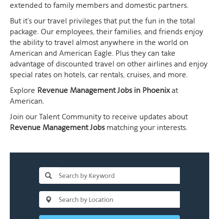
extended to family members and domestic partners.
But it's our travel privileges that put the fun in the total
package. Our employees, their families, and friends enjoy
the ability to travel almost anywhere in the world on
American and American Eagle. Plus they can take
advantage of discounted travel on other airlines and enjoy
special rates on hotels, car rentals, cruises, and more.
Explore
Revenue Management Jobs in Phoenix
at
American.
Join our Talent Community to receive updates about
Revenue Management Jobs
matching your interests.